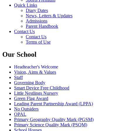
Quick Links
Diary Dates
News, Letters & Updates
Admissions
Parent Handbook
Contact Us
Contact Us
Terms of Use
Our School
Headteacher's Welcome
Vision, Aims & Values
Staff
Governing Body
Smart Device Free Childhood
Little Nestlings Nursery
Green Flag Award
Leading Parent Partnership Award (LPPA)
No Outsiders
OPAL
Primary Geography Quality Mark (PGSM)
Primary Science Quality Mark (PSQM)
School Houses