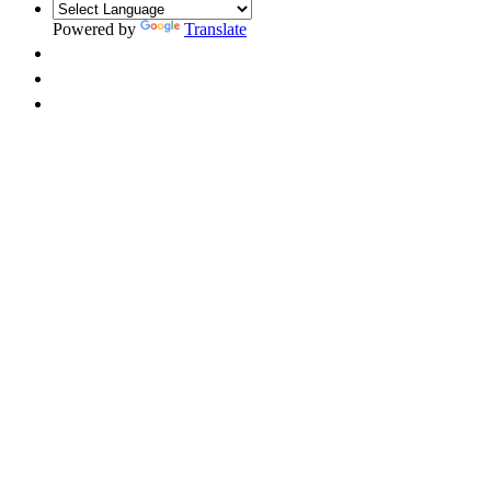
Powered by
Translate