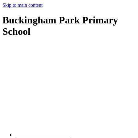
Skip to main content
Buckingham Park Primary
School