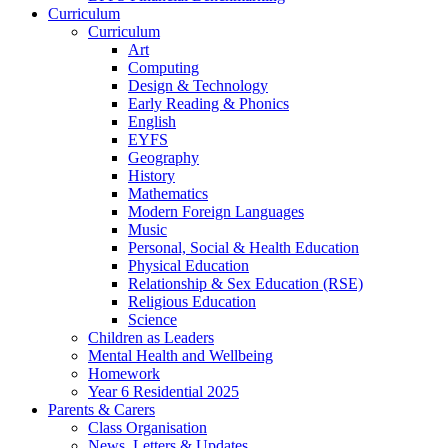
Curriculum
Curriculum
Art
Computing
Design & Technology
Early Reading & Phonics
English
EYFS
Geography
History
Mathematics
Modern Foreign Languages
Music
Personal, Social & Health Education
Physical Education
Relationship & Sex Education (RSE)
Religious Education
Science
Children as Leaders
Mental Health and Wellbeing
Homework
Year 6 Residential 2025
Parents & Carers
Class Organisation
News, Letters & Updates