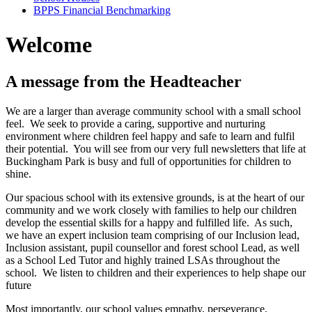
BPPS Financial Benchmarking
Welcome
A message from the Headteacher
We are a larger than average community school with a small school
feel. We seek to provide a caring, supportive and nurturing
environment where children feel happy and safe to learn and fulfil
their potential. You will see from our very full newsletters that life at
Buckingham Park is busy and full of opportunities for children to
shine.
Our spacious school with its extensive grounds, is at the heart of our
community and we work closely with families to help our children
develop the essential skills for a happy and fulfilled life. As such,
we have an expert inclusion team comprising of our Inclusion lead,
Inclusion assistant, pupil counsellor and forest school Lead, as well
as a School Led Tutor and highly trained LSAs throughout the
school. We listen to children and their experiences to help shape our
future
Most importantly, our school values empathy, perseverance,