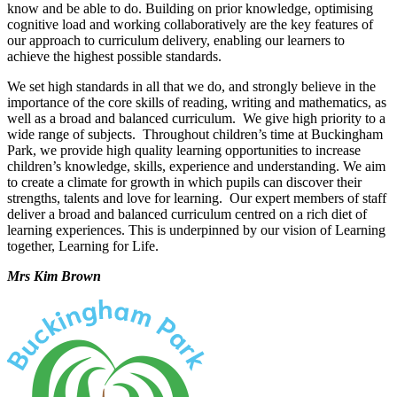
know and be able to do. Building on prior knowledge, optimising
cognitive load and working collaboratively are the key features of
our approach to curriculum delivery, enabling our learners to
achieve the highest possible standards.
We set high standards in all that we do, and strongly believe in the
importance of the core skills of reading, writing and mathematics, as
well as a broad and balanced curriculum. We give high priority to a
wide range of subjects. Throughout children’s time at Buckingham
Park, we provide high quality learning opportunities to increase
children’s knowledge, skills, experience and understanding. We aim
to create a climate for growth in which pupils can discover their
strengths, talents and love for learning. Our expert members of staff
deliver a broad and balanced curriculum centred on a rich diet of
learning experiences. This is underpinned by our vision of Learning
together, Learning for Life.
Mrs Kim Brown