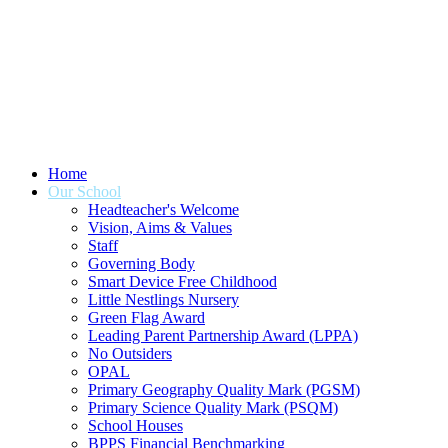
Home
Our School
Headteacher's Welcome
Vision, Aims & Values
Staff
Governing Body
Smart Device Free Childhood
Little Nestlings Nursery
Green Flag Award
Leading Parent Partnership Award (LPPA)
No Outsiders
OPAL
Primary Geography Quality Mark (PGSM)
Primary Science Quality Mark (PSQM)
School Houses
BPPS Financial Benchmarking