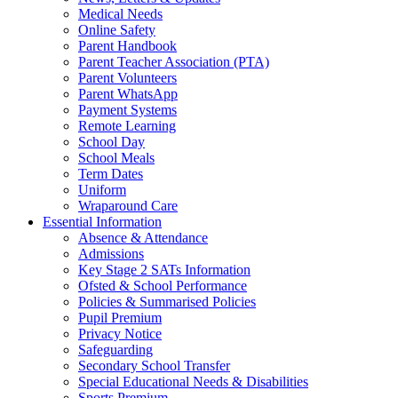
Medical Needs
Online Safety
Parent Handbook
Parent Teacher Association (PTA)
Parent Volunteers
Parent WhatsApp
Payment Systems
Remote Learning
School Day
School Meals
Term Dates
Uniform
Wraparound Care
Essential Information
Absence & Attendance
Admissions
Key Stage 2 SATs Information
Ofsted & School Performance
Policies & Summarised Policies
Pupil Premium
Privacy Notice
Safeguarding
Secondary School Transfer
Special Educational Needs & Disabilities
Sports Premium