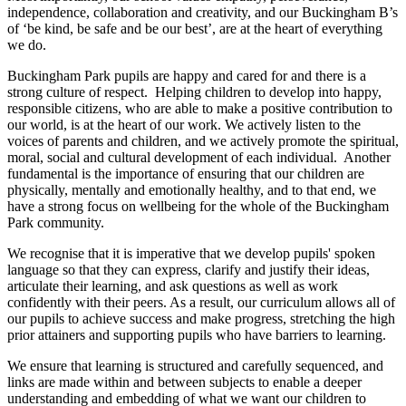
independence, collaboration and creativity, and our Buckingham B’s
of ‘be kind, be safe and be our best’, are at the heart of everything
we do.
Buckingham Park pupils are happy and cared for and there is a
strong culture of respect. Helping children to develop into happy,
responsible citizens, who are able to make a positive contribution to
our world, is at the heart of our work. We actively listen to the
voices of parents and children, and we actively promote the spiritual,
moral, social and cultural development of each individual. Another
fundamental is the importance of ensuring that our children are
physically, mentally and emotionally healthy, and to that end, we
have a strong focus on wellbeing for the whole of the Buckingham
Park community.
We recognise that it is imperative that we develop pupils' spoken
language so that they can express, clarify and justify their ideas,
articulate their learning, and ask questions as well as work
confidently with their peers. As a result, our curriculum allows all of
our pupils to achieve success and make progress, stretching the high
prior attainers and supporting pupils who have barriers to learning.
We ensure that learning is structured and carefully sequenced, and
links are made within and between subjects to enable a deeper
understanding and embedding of what we want our children to