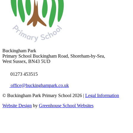
Buckingham Park
Primary School
Buckingham Road, Shoreham-by-Sea,
West Sussex, BN43 5UD
01273 453515
office@buckinghampark.co.uk
© Buckingham Park Primary School 2026 |
Legal Information
Website Design
by
Greenhouse School Websites