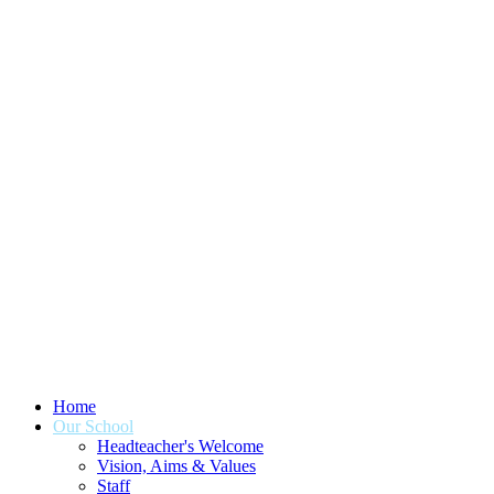
Home
Our School
Headteacher's Welcome
Vision, Aims & Values
Staff