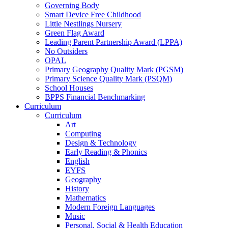
Governing Body
Smart Device Free Childhood
Little Nestlings Nursery
Green Flag Award
Leading Parent Partnership Award (LPPA)
No Outsiders
OPAL
Primary Geography Quality Mark (PGSM)
Primary Science Quality Mark (PSQM)
School Houses
BPPS Financial Benchmarking
Curriculum
Curriculum
Art
Computing
Design & Technology
Early Reading & Phonics
English
EYFS
Geography
History
Mathematics
Modern Foreign Languages
Music
Personal, Social & Health Education