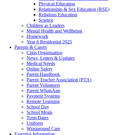
Physical Education
Relationship & Sex Education (RSE)
Religious Education
Science
Children as Leaders
Mental Health and Wellbeing
Homework
Year 6 Residential 2025
Parents & Carers
Class Organisation
News, Letters & Updates
Medical Needs
Online Safety
Parent Handbook
Parent Teacher Association (PTA)
Parent Volunteers
Parent WhatsApp
Payment Systems
Remote Learning
School Day
School Meals
Term Dates
Uniform
Wraparound Care
Essential Information