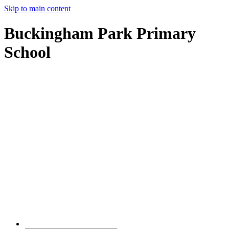
Skip to main content
Buckingham Park Primary
School