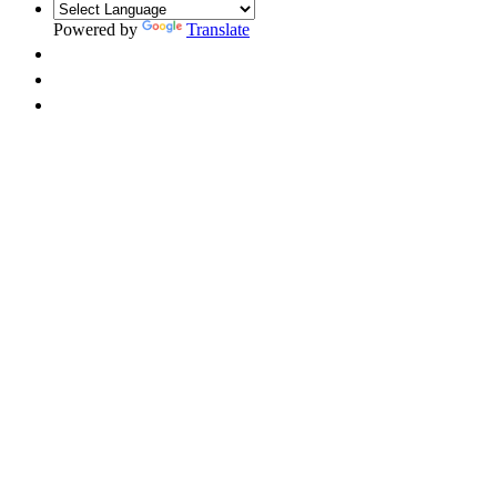
Powered by
Translate