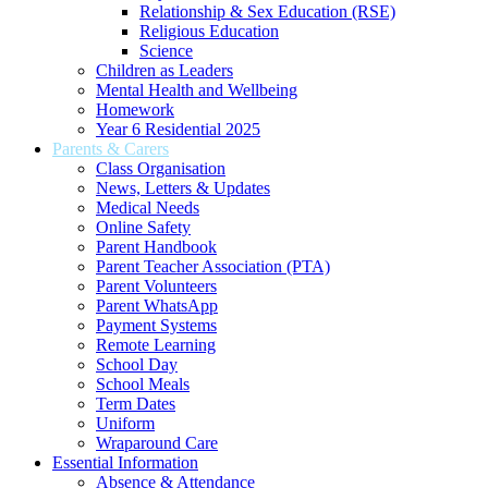
Relationship & Sex Education (RSE)
Religious Education
Science
Children as Leaders
Mental Health and Wellbeing
Homework
Year 6 Residential 2025
Parents & Carers
Class Organisation
News, Letters & Updates
Medical Needs
Online Safety
Parent Handbook
Parent Teacher Association (PTA)
Parent Volunteers
Parent WhatsApp
Payment Systems
Remote Learning
School Day
School Meals
Term Dates
Uniform
Wraparound Care
Essential Information
Absence & Attendance