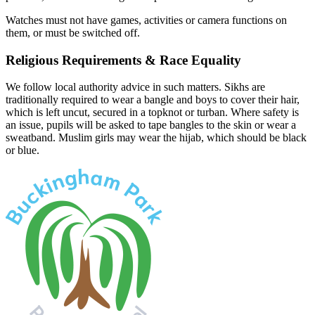
Watches must not have games, activities or camera functions on
them, or must be switched off.
Religious Requirements & Race Equality
We follow local authority advice in such matters. Sikhs are
traditionally required to wear a bangle and boys to cover their hair,
which is left uncut, secured in a topknot or turban. Where safety is
an issue, pupils will be asked to tape bangles to the skin or wear a
sweatband. Muslim girls may wear the hijab, which should be black
or blue.