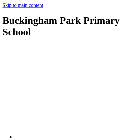
Skip to main content
Buckingham Park Primary
School