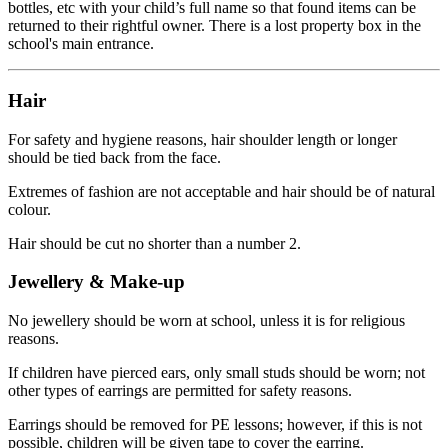
bottles, etc with your child’s full name so that found items can be
returned to their rightful owner. There is a lost property box in the
school's main entrance.
Hair
For safety and hygiene reasons, hair shoulder length or longer
should be tied back from the face.
Extremes of fashion are not acceptable and hair should be of natural
colour.
Hair should be cut no shorter than a number 2.
Jewellery & Make-up
No jewellery should be worn at school, unless it is for religious
reasons.
If children have pierced ears, only small studs should be worn; not
other types of earrings are permitted for safety reasons.
Earrings should be removed for PE lessons; however, if this is not
possible, children will be given tape to cover the earring.