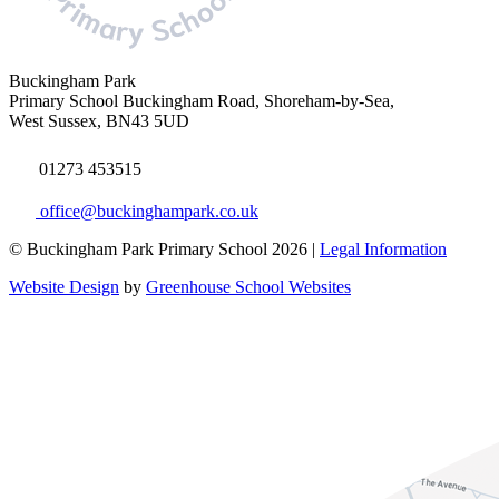
Buckingham Park
Primary School
Buckingham Road, Shoreham-by-Sea,
West Sussex, BN43 5UD
01273 453515
office@buckinghampark.co.uk
© Buckingham Park Primary School 2026 |
Legal Information
Website Design
by
Greenhouse School Websites