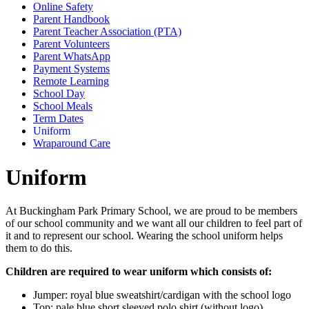
Online Safety
Parent Handbook
Parent Teacher Association (PTA)
Parent Volunteers
Parent WhatsApp
Payment Systems
Remote Learning
School Day
School Meals
Term Dates
Uniform
Wraparound Care
Uniform
At Buckingham Park Primary School, we are proud to be members
of our school community and we want all our children to feel part of
it and to represent our school. Wearing the school uniform helps
them to do this.
Children are required to wear uniform which consists of:
Jumper: royal blue sweatshirt/cardigan with the school logo
Top: pale blue short sleeved polo shirt (without logo)