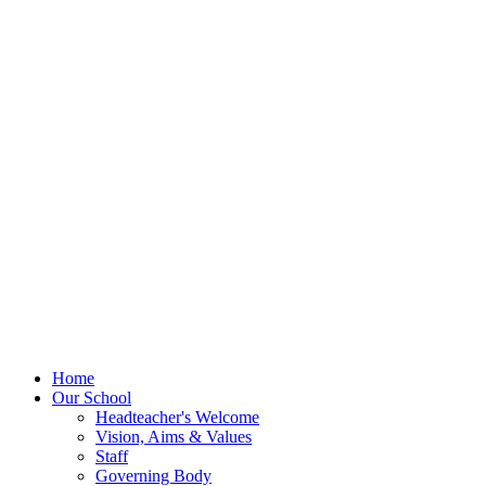
Home
Our School
Headteacher's Welcome
Vision, Aims & Values
Staff
Governing Body