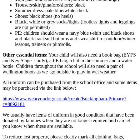
Trousers/skirt/pinafore/shorts: black
Summer dress: pale blue/white check
Shoes: black shoes (no heels)
Black, white or grey socks/tights (footless tights and leggings
are not permitted)
PE: children should wear a navy blue t-shirt and black shorts
and black tracksuit bottoms and sweatshirt for outdoor/winter
lessons, trainers or plimsolls.
Other essential items:
Your child will also need a book bag (EYFS
and Key Stage 1 only), a PE bag, a hat in the summer and a water
bottle. Children throughout the school will also need a pair of
wellington boots as we go outside to play in wet weather.
All uniform can be purchased from the school office and some items
may be purchased via the link below:
https://www.wearyourlogo.co.uk/create/Buckingham-Primary?
c=8892181
We usually have items of uniform in good condition that have been
donated by families when they are no longer required and can let
you know when these are available.
To reduce lost property, please clearly mark all clothing, bags,