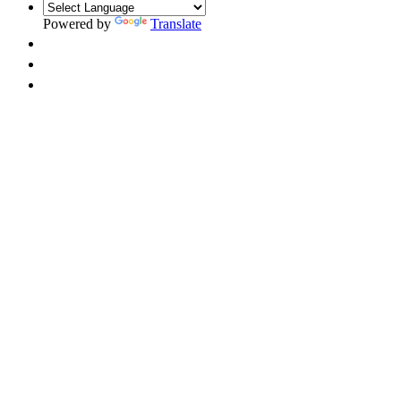
Powered by
Translate