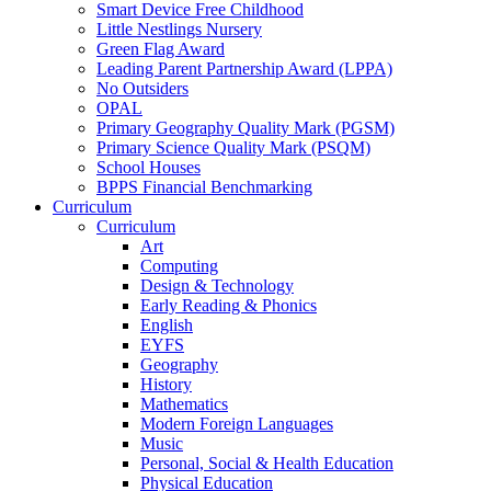
Smart Device Free Childhood
Little Nestlings Nursery
Green Flag Award
Leading Parent Partnership Award (LPPA)
No Outsiders
OPAL
Primary Geography Quality Mark (PGSM)
Primary Science Quality Mark (PSQM)
School Houses
BPPS Financial Benchmarking
Curriculum
Curriculum
Art
Computing
Design & Technology
Early Reading & Phonics
English
EYFS
Geography
History
Mathematics
Modern Foreign Languages
Music
Personal, Social & Health Education
Physical Education