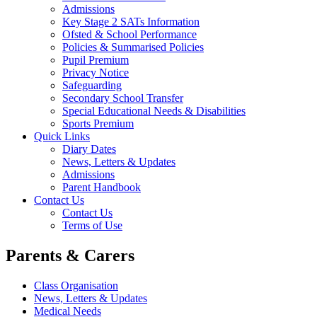
Admissions
Key Stage 2 SATs Information
Ofsted & School Performance
Policies & Summarised Policies
Pupil Premium
Privacy Notice
Safeguarding
Secondary School Transfer
Special Educational Needs & Disabilities
Sports Premium
Quick Links
Diary Dates
News, Letters & Updates
Admissions
Parent Handbook
Contact Us
Contact Us
Terms of Use
Parents & Carers
Class Organisation
News, Letters & Updates
Medical Needs