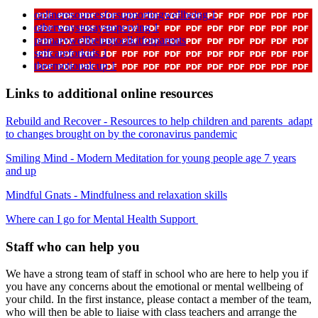
onlineresourcesforsupportingwellbeing 1
otherwaystosaystopcrying 1
primarywellbeingtoolkitforparents
selfcareforkids 1
theemotionalcup 1
Links to additional online resources
Rebuild and Recover - Resources to help children and parents adapt
to changes brought on by the coronavirus pandemic
Smiling Mind - Modern Meditation for young people age 7 years
and up
Mindful Gnats - Mindfulness and relaxation skills
Where can I go for Mental Health Support
Staff who can help you
We have a strong team of staff in school who are here to help you if
you have any concerns about the emotional or mental wellbeing of
your child. In the first instance, please contact a member of the team,
who will then be able to liaise with class teachers and arrange the