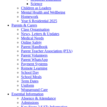
Science
Children as Leaders
Mental Health and Wellbeing
Homework
Year 6 Residential 2025
Parents & Carers
Class Organisation
News, Letters & Updates
Medical Needs
Online Safety
Parent Handbook
Parent Teacher Association (PTA)
Parent Volunteers
Parent WhatsApp
Payment Systems
Remote Learning
School Day
School Meals
Term Dates
Uniform
Wraparound Care
Essential Information
Absence & Attendance
Admissions
Key Stage 2 SATs Information