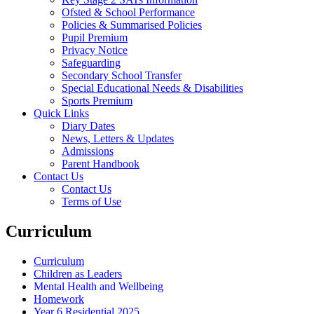
Ofsted & School Performance
Policies & Summarised Policies
Pupil Premium
Privacy Notice
Safeguarding
Secondary School Transfer
Special Educational Needs & Disabilities
Sports Premium
Quick Links
Diary Dates
News, Letters & Updates
Admissions
Parent Handbook
Contact Us
Contact Us
Terms of Use
Curriculum
Curriculum
Children as Leaders
Mental Health and Wellbeing
Homework
Year 6 Residential 2025