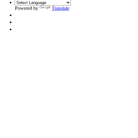
Powered by
Translate