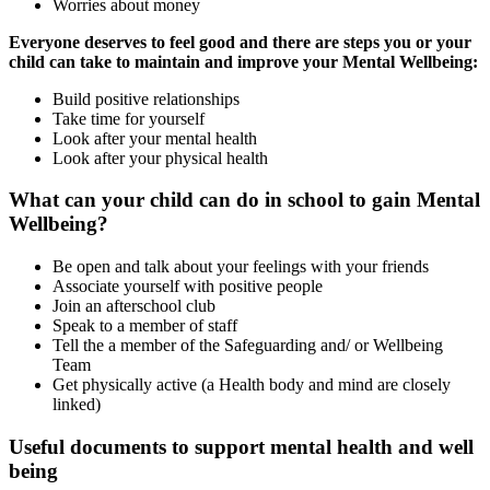
Worries about money
Everyone deserves to feel good and there are steps you or your
child can take to maintain and improve your Mental Wellbeing:
Build positive relationships
Take time for yourself
Look after your mental health
Look after your physical health
What can your child can do in school to gain Mental
Wellbeing?
Be open and talk about your feelings with your friends
Associate yourself with positive people
Join an afterschool club
Speak to a member of staff
Tell the a member of the Safeguarding and/ or Wellbeing
Team
Get physically active (a Health body and mind are closely
linked)
Useful documents to support mental health and well
being