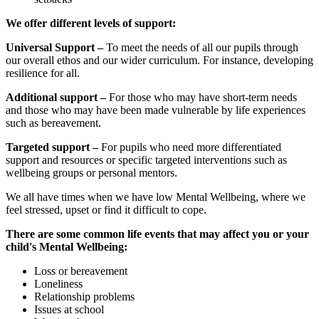
We offer different levels of support:
Universal Support –
To meet the needs of all our pupils through
our overall ethos and our wider curriculum. For instance, developing
resilience for all.
Additional support –
For those who may have short-term needs
and those who may have been made vulnerable by life experiences
such as bereavement.
Targeted support –
For pupils who need more differentiated
support and resources or specific targeted interventions such as
wellbeing groups or personal mentors.
We all have times when we have low Mental Wellbeing, where we
feel stressed, upset or find it difficult to cope.
There are some common life events that may affect you or your
child's Mental Wellbeing:
Loss or bereavement
Loneliness
Relationship problems
Issues at school