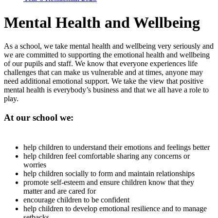
Mental Health and Wellbeing
As a school, we take mental health and wellbeing very seriously and
we are committed to supporting the emotional health and wellbeing
of our pupils and staff. We know that everyone experiences life
challenges that can make us vulnerable and at times, anyone may
need additional emotional support. We take the view that positive
mental health is everybody’s business and that we all have a role to
play.
At our school we:
help children to understand their emotions and feelings better
help children feel comfortable sharing any concerns or
worries
help children socially to form and maintain relationships
promote self-esteem and ensure children know that they
matter and are cared for
encourage children to be confident
help children to develop emotional resilience and to manage
setbacks