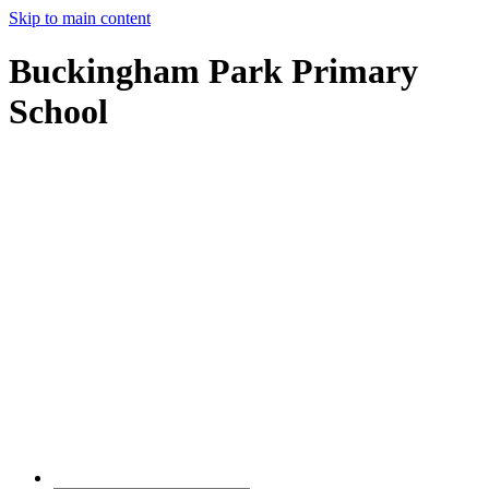
Skip to main content
Buckingham Park Primary
School