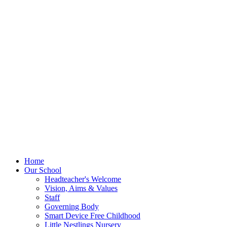
Home
Our School
Headteacher's Welcome
Vision, Aims & Values
Staff
Governing Body
Smart Device Free Childhood
Little Nestlings Nursery