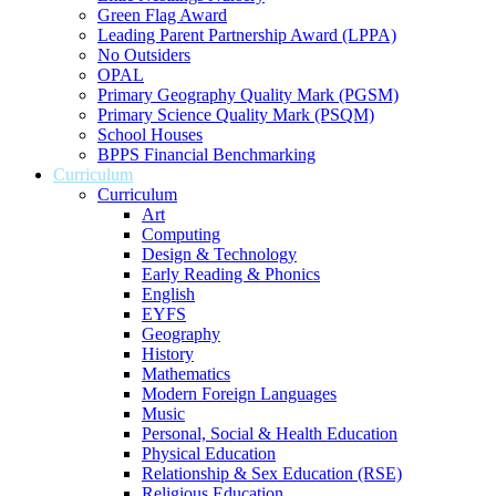
Green Flag Award
Leading Parent Partnership Award (LPPA)
No Outsiders
OPAL
Primary Geography Quality Mark (PGSM)
Primary Science Quality Mark (PSQM)
School Houses
BPPS Financial Benchmarking
Curriculum
Curriculum
Art
Computing
Design & Technology
Early Reading & Phonics
English
EYFS
Geography
History
Mathematics
Modern Foreign Languages
Music
Personal, Social & Health Education
Physical Education
Relationship & Sex Education (RSE)
Religious Education