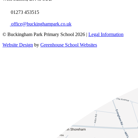
01273 453515
office@buckinghampark.co.uk
© Buckingham Park Primary School 2026 |
Legal Information
Website Design
by
Greenhouse School Websites