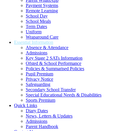
Parent WhatsApp
Payment Systems
Remote Learning
School Day
School Meals
Term Dates
Uniform
Wraparound Care
Essential Information
Absence & Attendance
Admissions
Key Stage 2 SATs Information
Ofsted & School Performance
Policies & Summarised Policies
Pupil Premium
Privacy Notice
Safeguarding
Secondary School Transfer
Special Educational Needs & Disabilities
Sports Premium
Quick Links
Diary Dates
News, Letters & Updates
Admissions
Parent Handbook