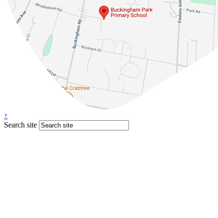
↑
Search site