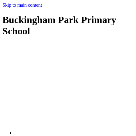
Skip to main content
Buckingham Park Primary
School