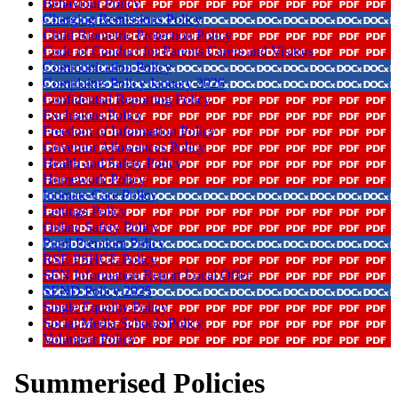
Behaviour Policy
Charging Remissions Policy
Child Biometric Protection Policy
Code of Conduct for Parents Carers and Visitors
Communication Policy
Complaints Policy January 2026
Confidential Reporting Policy
Exclusions Policy
Freedom of Information Policy
Governor Allowances Policy
Health and Safety Policy
Homework Policy
Intimate Care Policy
Lettings Policy
Online Safety Policy
Pupil Premium Policy
RSE PSHCE Policy
SEN Information Report Local Offer
SEND Policy 2025
Single Equality Policy
Social Media Schools Policy
Volunteer Policy
Summerised Policies