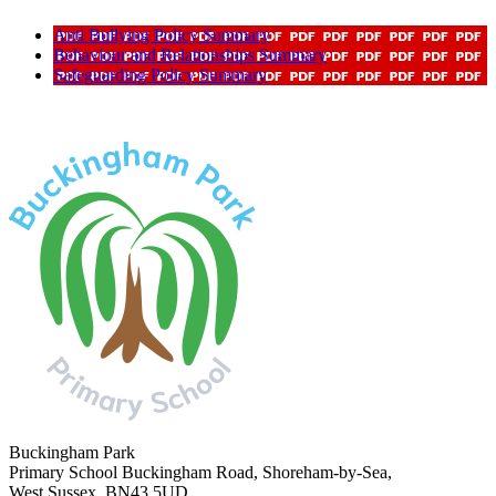
Anti Bullying Policy Summary
Behaviour and Relationships Summary
Safeguarding Policy Summary
Buckingham Park
Primary School
Buckingham Road, Shoreham-by-Sea,
West Sussex, BN43 5UD