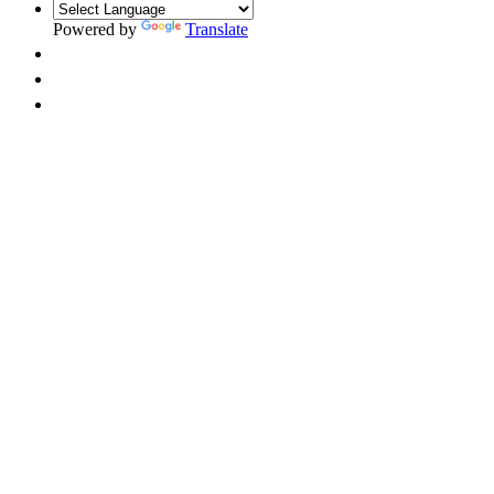
Powered by
Translate