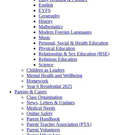
English
EYFS
Geography
History
Mathematics
Modern Foreign Languages
Music
Personal, Social & Health Education
Physical Education
Relationship & Sex Education (RSE)
Religious Education
Science
Children as Leaders
Mental Health and Wellbeing
Homework
Year 6 Residential 2025
Parents & Carers
Class Organisation
News, Letters & Updates
Medical Needs
Online Safety
Parent Handbook
Parent Teacher Association (PTA)
Parent Volunteers