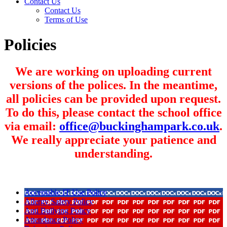
Contact Us
Contact Us
Terms of Use
Policies
We are working on uploading current
versions of the polices. In the meantime,
all policies can be provided upon request.
To do this, please contact the school office
via email:
office@buckinghampark.co.uk
.
We really appreciate your patience and
understanding.
Acceptable IT Use Policy
Allergy Safety Policy
Anti Bullying Policy
Attendance Policy