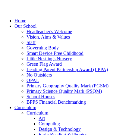
Home
Our School
Headteacher's Welcome
Vision, Aims & Values
Staff
Governing Body
Smart Device Free Childhood
Little Nestlings Nursery
Green Flag Award
Leading Parent Partnership Award (LPPA)
No Outsiders
OPAL
Primary Geography Quality Mark (PGSM)
Primary Science Quality Mark (PSQM)
School Houses
BPPS Financial Benchmarking
Curriculum
Curriculum
Art
Computing
Design & Technology
Early Reading & Phonics