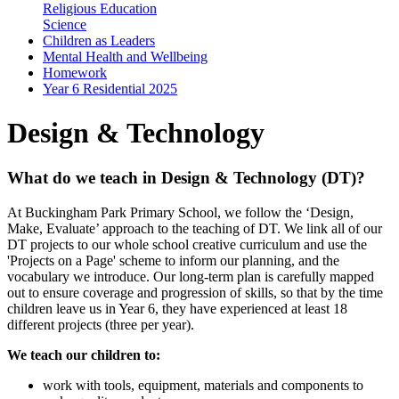
Religious Education
Science
Children as Leaders
Mental Health and Wellbeing
Homework
Year 6 Residential 2025
Design & Technology
What do we teach in Design & Technology (DT)?
At Buckingham Park Primary School, we follow the ‘Design,
Make, Evaluate’ approach to the teaching of DT. We link all of our
DT projects to our whole school creative curriculum and use the
'Projects on a Page' scheme to inform our planning, and the
vocabulary we introduce. Our long-term plan is carefully mapped
out to ensure coverage and progression of skills, so that by the time
children leave us in Year 6, they have experienced at least 18
different projects (three per year).
We teach our children to:
work with tools, equipment, materials and components to