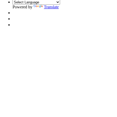
Powered by
Translate