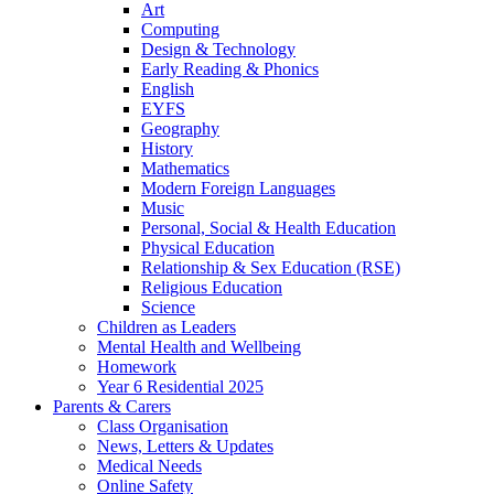
Art
Computing
Design & Technology
Early Reading & Phonics
English
EYFS
Geography
History
Mathematics
Modern Foreign Languages
Music
Personal, Social & Health Education
Physical Education
Relationship & Sex Education (RSE)
Religious Education
Science
Children as Leaders
Mental Health and Wellbeing
Homework
Year 6 Residential 2025
Parents & Carers
Class Organisation
News, Letters & Updates
Medical Needs
Online Safety