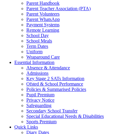
Parent Handbook
Parent Teacher Association (PTA)
Parent Volunteers
Parent WhatsApp
Payment Systems
Remote Learning
School Day
School Meals
Term Dates
Uniform
Wraparound Care
Essential Information
Absence & Attendance
Admissions
Key Stage 2 SATs Information
Ofsted & School Performance
Policies & Summarised Policies
Pupil Premium
Privacy Notice
Safeguarding
Secondary School Transfer
Special Educational Needs & Disabilities
Sports Premium
Quick Links
Diary Dates