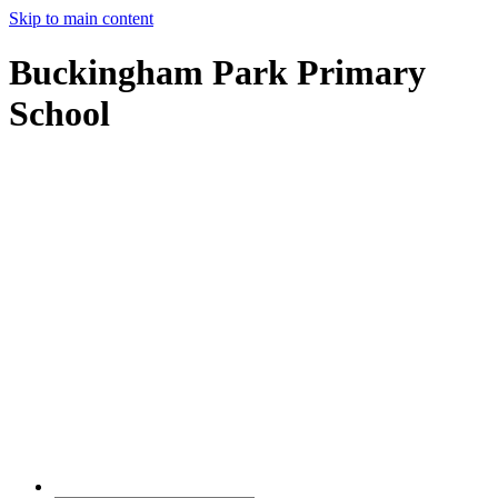
Skip to main content
Buckingham Park Primary
School