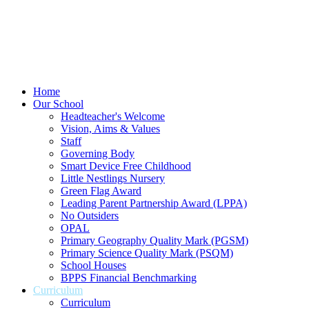
Home
Our School
Headteacher's Welcome
Vision, Aims & Values
Staff
Governing Body
Smart Device Free Childhood
Little Nestlings Nursery
Green Flag Award
Leading Parent Partnership Award (LPPA)
No Outsiders
OPAL
Primary Geography Quality Mark (PGSM)
Primary Science Quality Mark (PSQM)
School Houses
BPPS Financial Benchmarking
Curriculum
Curriculum