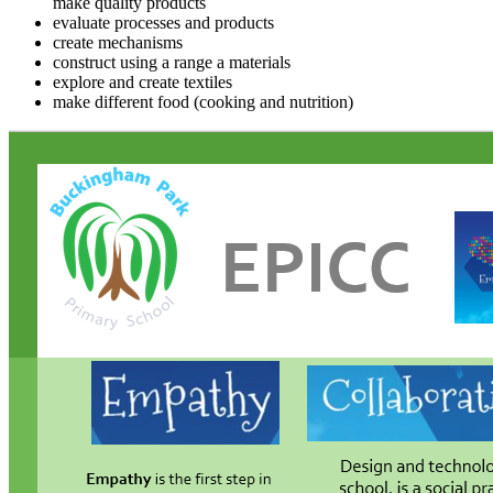
make quality products
evaluate processes and products
create mechanisms
construct using a range a materials
explore and create textiles
make different food (cooking and nutrition)