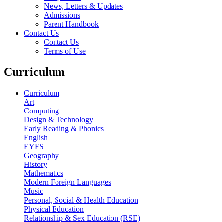
News, Letters & Updates
Admissions
Parent Handbook
Contact Us
Contact Us
Terms of Use
Curriculum
Curriculum
Art
Computing
Design & Technology
Early Reading & Phonics
English
EYFS
Geography
History
Mathematics
Modern Foreign Languages
Music
Personal, Social & Health Education
Physical Education
Relationship & Sex Education (RSE)