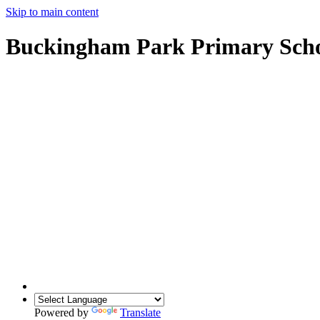
Skip to main content
Buckingham Park Primary Sch
Powered by
Translate