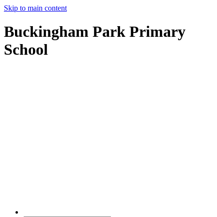
Skip to main content
Buckingham Park Primary
School