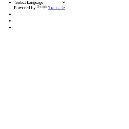
Powered by
Translate