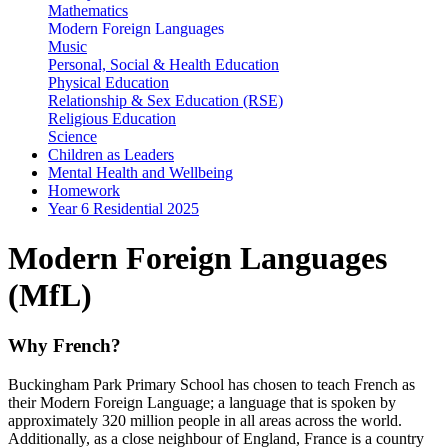
Mathematics
Modern Foreign Languages
Music
Personal, Social & Health Education
Physical Education
Relationship & Sex Education (RSE)
Religious Education
Science
Children as Leaders
Mental Health and Wellbeing
Homework
Year 6 Residential 2025
Modern Foreign Languages
(MfL)
Why French?
Buckingham Park Primary School has chosen to teach French as
their Modern Foreign Language; a language that is spoken by
approximately 320 million people in all areas across the world.
Additionally, as a close neighbour of England, France is a country