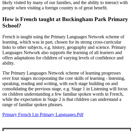
likely visited by many of our families, and the ability to interact with
people when visiting a foreign country is of great benefit.
How is French taught at Buckingham Park Primary
School?
French is taught using the Primary Languages Network scheme of
learning, which was in part, chosen for its strong cross-curricular
links to other subjects, e.g. history, geography and science. Primary
Languages Network also supports the learning of all learners and
offers adaptations for children of varying levels of confidence and
ability.
The Primary Languages Network scheme of learning progresses
over four stages incorporating the core skills of learning - listening,
speaking, reading and writing, with each stage building on and
consolidating the previous stage, e.g. Stage 1 in Listening will focus
on children understanding a few familiar spoken words in French,
while the expectation in Stage 2 is that children can understand a
range of familiar spoken phrases.
Primary French Ltp Primary Languages.pdf