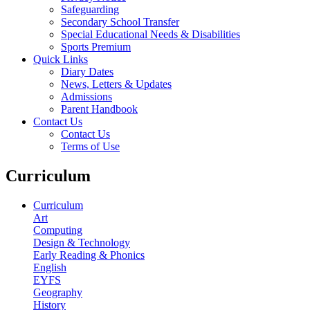
Safeguarding
Secondary School Transfer
Special Educational Needs & Disabilities
Sports Premium
Quick Links
Diary Dates
News, Letters & Updates
Admissions
Parent Handbook
Contact Us
Contact Us
Terms of Use
Curriculum
Curriculum
Art
Computing
Design & Technology
Early Reading & Phonics
English
EYFS
Geography
History