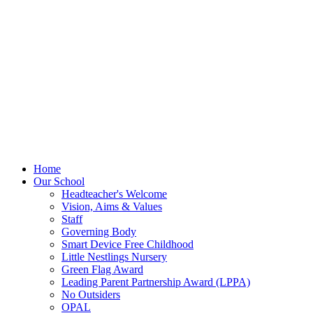
Home
Our School
Headteacher's Welcome
Vision, Aims & Values
Staff
Governing Body
Smart Device Free Childhood
Little Nestlings Nursery
Green Flag Award
Leading Parent Partnership Award (LPPA)
No Outsiders
OPAL