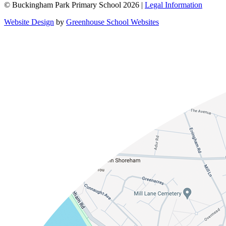
© Buckingham Park Primary School 2026 |
Legal Information
Website Design
by
Greenhouse School Websites