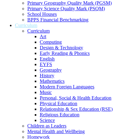
Primary Geography Quality Mark (PGSM)
Primary Science Quality Mark (PSQM)
School Houses
BPPS Financial Benchmarking
Curriculum
Curriculum
Art
Computing
Design & Technology
Early Reading & Phonics
English
EYFS
Geography
History
Mathematics
Modern Foreign Languages
Music
Personal, Social & Health Education
Physical Education
Relationship & Sex Education (RSE)
Religious Education
Science
Children as Leaders
Mental Health and Wellbeing
Homework