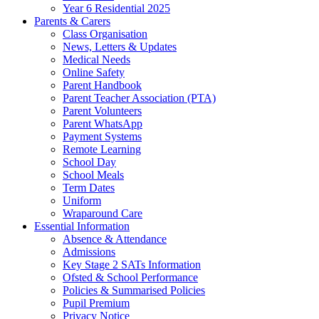
Year 6 Residential 2025
Parents & Carers
Class Organisation
News, Letters & Updates
Medical Needs
Online Safety
Parent Handbook
Parent Teacher Association (PTA)
Parent Volunteers
Parent WhatsApp
Payment Systems
Remote Learning
School Day
School Meals
Term Dates
Uniform
Wraparound Care
Essential Information
Absence & Attendance
Admissions
Key Stage 2 SATs Information
Ofsted & School Performance
Policies & Summarised Policies
Pupil Premium
Privacy Notice