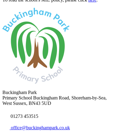
Buckingham Park
Primary School
Buckingham Road, Shoreham-by-Sea,
West Sussex, BN43 5UD
01273 453515
office@buckinghampark.co.uk