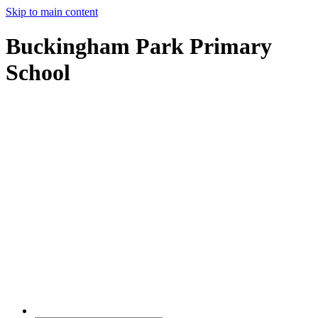
Skip to main content
Buckingham Park Primary
School