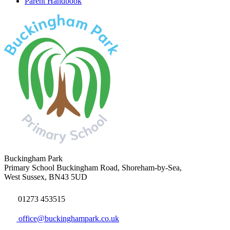
Parent Handbook
Buckingham Park
Primary School
Buckingham Road, Shoreham-by-Sea,
West Sussex, BN43 5UD
01273 453515
office@buckinghampark.co.uk