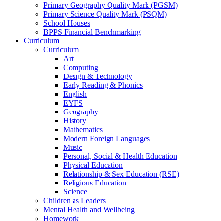
Primary Geography Quality Mark (PGSM)
Primary Science Quality Mark (PSQM)
School Houses
BPPS Financial Benchmarking
Curriculum
Curriculum
Art
Computing
Design & Technology
Early Reading & Phonics
English
EYFS
Geography
History
Mathematics
Modern Foreign Languages
Music
Personal, Social & Health Education
Physical Education
Relationship & Sex Education (RSE)
Religious Education
Science
Children as Leaders
Mental Health and Wellbeing
Homework