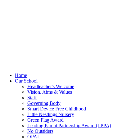
Home
Our School
Headteacher's Welcome
Vision, Aims & Values
Staff
Governing Body
Smart Device Free Childhood
Little Nestlings Nursery
Green Flag Award
Leading Parent Partnership Award (LPPA)
No Outsiders
OPAL