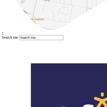
↑
Search site