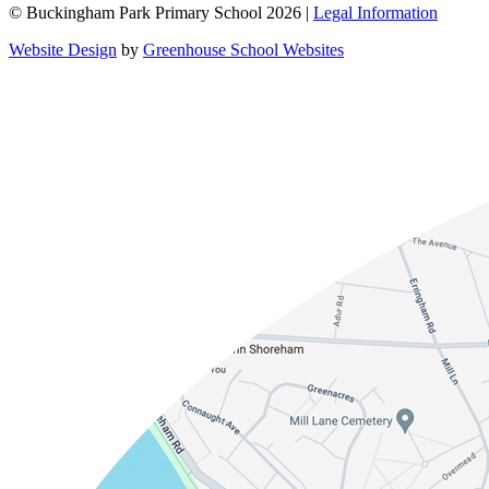
© Buckingham Park Primary School 2026 |
Legal Information
Website Design
by
Greenhouse School Websites