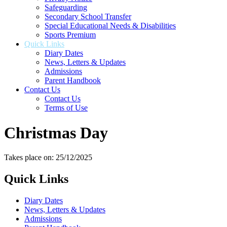
Safeguarding
Secondary School Transfer
Special Educational Needs & Disabilities
Sports Premium
Quick Links
Diary Dates
News, Letters & Updates
Admissions
Parent Handbook
Contact Us
Contact Us
Terms of Use
Christmas Day
Takes place on: 25/12/2025
Quick Links
Diary Dates
News, Letters & Updates
Admissions