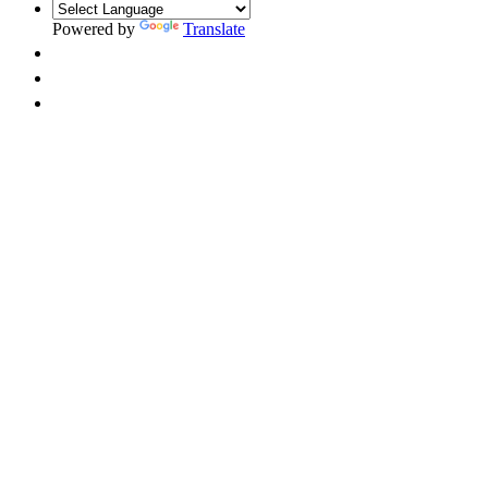
Powered by
Translate