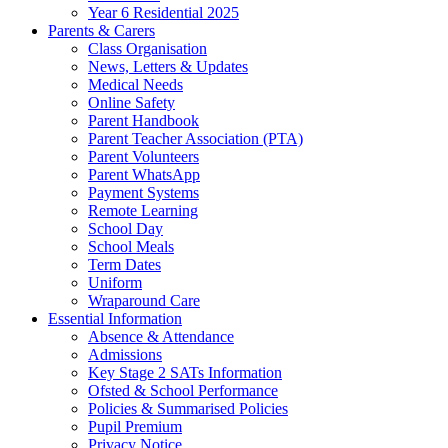
Year 6 Residential 2025
Parents & Carers
Class Organisation
News, Letters & Updates
Medical Needs
Online Safety
Parent Handbook
Parent Teacher Association (PTA)
Parent Volunteers
Parent WhatsApp
Payment Systems
Remote Learning
School Day
School Meals
Term Dates
Uniform
Wraparound Care
Essential Information
Absence & Attendance
Admissions
Key Stage 2 SATs Information
Ofsted & School Performance
Policies & Summarised Policies
Pupil Premium
Privacy Notice