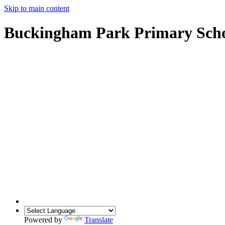
Skip to main content
Buckingham Park Primary Sch
Powered by
Translate